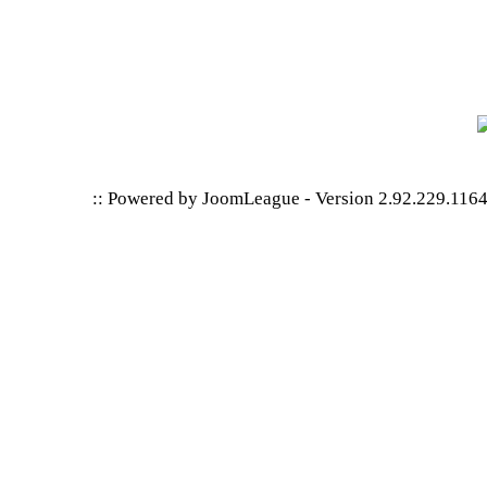
:: Powered by
JoomLeague
-
Version 2.92.229.116