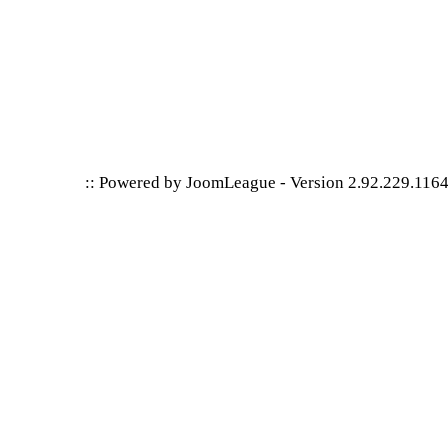
:: Powered by
JoomLeague
-
Version 2.92.229.116