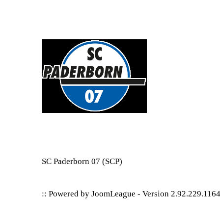
SC Paderborn 07
(SCP)
:: Powered by
JoomLeague
-
Version 2.92.229.116