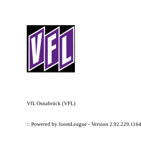
VfL Osnabrück
(VFL)
:: Powered by
JoomLeague
-
Version 2.92.229.116