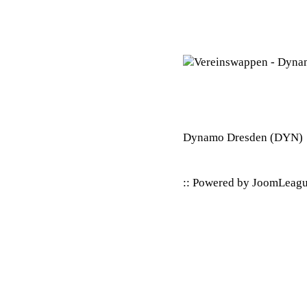
Dynamo Dresden
(DYN)
:: Powered by
JoomLeag