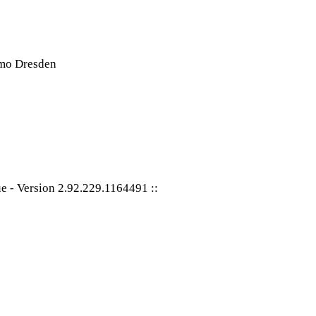
ue
-
Version 2.92.229.1164491
::