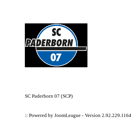
SC Paderborn 07
(SCP)
:: Powered by
JoomLeague
-
Version 2.92.229.116