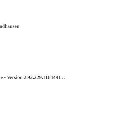
ue
-
Version 2.92.229.1164491
::