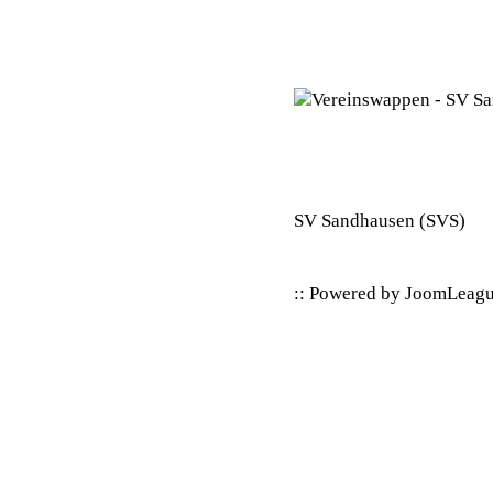
SV Sandhausen
(SVS)
:: Powered by
JoomLeag