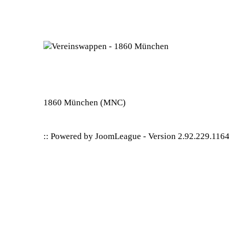
1860 München
(MNC)
:: Powered by
JoomLeague
-
Version 2.92.229.116