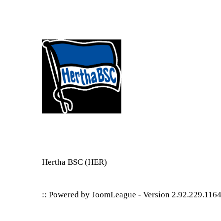
Hertha BSC
(HER)
:: Powered by
JoomLeague
-
Version 2.92.229.116