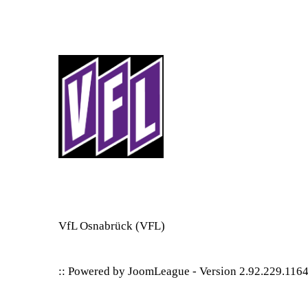
VfL Osnabrück
(VFL)
:: Powered by
JoomLeague
-
Version 2.92.229.116