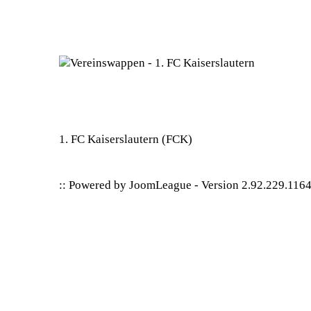
1. FC Kaiserslautern
(FCK)
:: Powered by
JoomLeague
-
Version 2.92.229.116